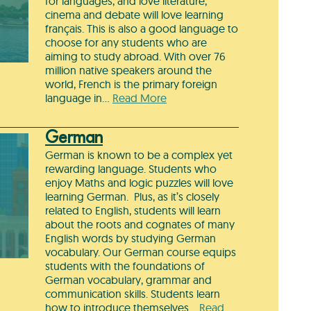
for languages, and love literature,
cinema and debate will love learning
français. This is also a good language to
choose for any students who are
aiming to study abroad. With over 76
million native speakers around the
world, French is the primary foreign
language in…
Read More
German
German is known to be a complex yet
rewarding language. Students who
enjoy Maths and logic puzzles will love
learning German. Plus, as it’s closely
related to English, students will learn
about the roots and cognates of many
English words by studying German
vocabulary. Our German course equips
students with the foundations of
German vocabulary, grammar and
communication skills. Students learn
how to introduce themselves…
Read