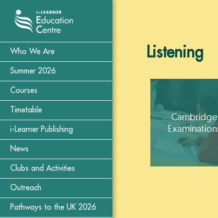
Listening
Who We Are
Summer 2026
Courses
Timetable
Cambridge
Examination
i-Learner Publishing
News
Clubs and Activities
Outreach
Pathways to the UK 2026