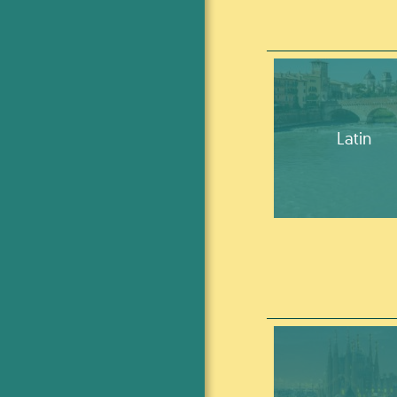
Latin