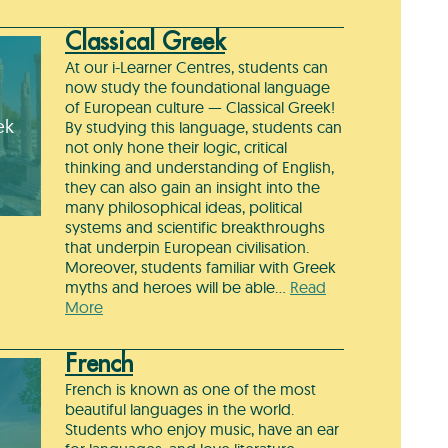
Classical Greek
At our i-Learner Centres, students can
now study the foundational language
of European culture — Classical Greek!
ek
By studying this language, students can
not only hone their logic, critical
thinking and understanding of English,
they can also gain an insight into the
many philosophical ideas, political
systems and scientific breakthroughs
that underpin European civilisation.
Moreover, students familiar with Greek
myths and heroes will be able…
Read
More
French
French is known as one of the most
beautiful languages in the world.
Students who enjoy music, have an ear