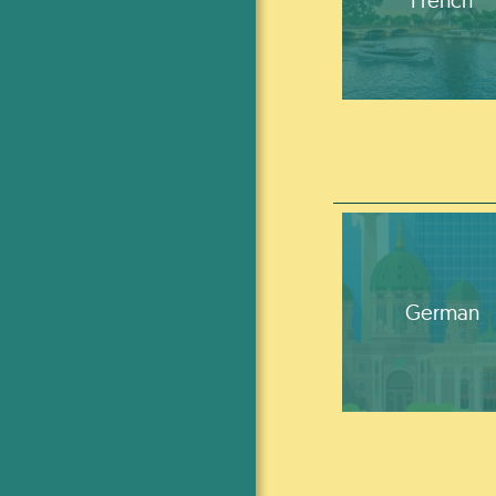
German