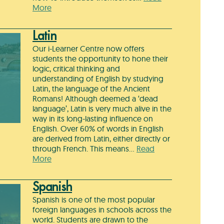
More
Latin
Our i-Learner Centre now offers
students the opportunity to hone their
logic, critical thinking and
understanding of English by studying
Latin, the language of the Ancient
Romans! Although deemed a ‘dead
language’, Latin is very much alive in the
way in its long-lasting influence on
English. Over 60% of words in English
are derived from Latin, either directly or
through French. This means…
Read
More
Spanish
Spanish is one of the most popular
foreign languages in schools across the
world. Students are drawn to the