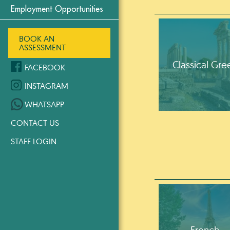
Employment Opportunities
BOOK AN
ASSESSMENT
Classical Gre
FACEBOOK
INSTAGRAM
WHATSAPP
CONTACT US
STAFF LOGIN
French