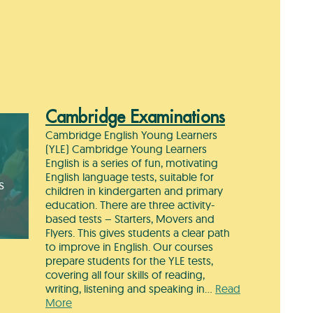
Cambridge Examinations
Cambridge English Young Learners
(YLE) Cambridge Young Learners
English is a series of fun, motivating
English language tests, suitable for
s
children in kindergarten and primary
education. There are three activity-
based tests – Starters, Movers and
Flyers. This gives students a clear path
to improve in English. Our courses
prepare students for the YLE tests,
covering all four skills of reading,
writing, listening and speaking in…
Read
More