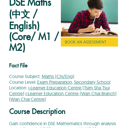
DSE Maths
(中文 /
English)
(Core/ M1 /
BOOK AN ASSESSMENT
M2)
Fact File
Course Subject:
Maths (Chi/Eng)
Course Level:
Exam Preparation
,
Secondary School
Location:
i-Learner Education Centre (Tsim Sha Tsui
Centre)
i-Learner Education Centre (Wan Chai Branch)
(Wan Chai Centre)
Course Description
Gain confidence in DSE Mathematics through analysis