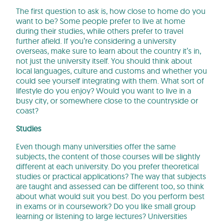
The first question to ask is, how close to home do you
want to be? Some people prefer to live at home
during their studies, while others prefer to travel
further afield. If you’re considering a university
overseas, make sure to learn about the country it’s in,
not just the university itself. You should think about
local languages, culture and customs and whether you
could see yourself integrating with them. What sort of
lifestyle do you enjoy? Would you want to live in a
busy city, or somewhere close to the countryside or
coast?
Studies
Even though many universities offer the same
subjects, the content of those courses will be slightly
different at each university. Do you prefer theoretical
studies or practical applications? The way that subjects
are taught and assessed can be different too, so think
about what would suit you best. Do you perform best
in exams or in coursework? Do you like small group
learning or listening to large lectures? Universities