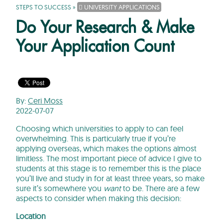
STEPS TO SUCCESS
»
UNIVERSITY APPLICATIONS
Do Your Research & Make
Your Application Count
By:
Ceri Moss
2022-07-07
Choosing which universities to apply to can feel
overwhelming. This is particularly true if you’re
applying overseas, which makes the options almost
limitless. The most important piece of advice I give to
students at this stage is to remember this is the place
you’ll live and study in for at least three years, so make
sure it’s somewhere you
want
to be. There are a few
aspects to consider when making this decision:
Location