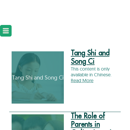
Tang Shi and
Song Ci
This content is only
available in Chinese.
Tang Shi and Song Ci
Read More
The Role of
Parents in