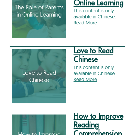
Online Learning
The Role of Parents
This content is only
in Online Learning
available in Chinese.
Read More
Love to Read
Chinese
This content is only
Love to Read
available in Chinese.
Chinese
Read More
How to Improve
Reading
Comprehension
How to Improve