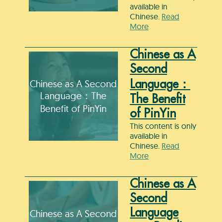
available in
Chinese.
Read
More
Chinese as A
Second
Chinese as A Second
Language：
Language：The
The Benefit
Benefit of PinYin
of PinYin
This content is only
available in
Chinese.
Read
More
Chinese as A
Second
Language
Chinese as A Second