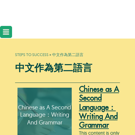
STEPS TO SUCCESS
»
中文作為第二語言
中文作為第二語言
Chinese as A
Second
Chinese as A Second
Language：
Language：Writing
Writing And
And Grammar
Grammar
This content is only