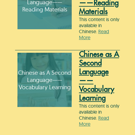
Language——
——Reading
Reading Materials
Materials
This content is only
available in
Chinese.
Read
More
Chinese as A
Second
Language
Chinese as A Second
Language——
——
Vocabulary Learning
Vocabulary
Learning
This content is only
available in
Chinese.
Read
More