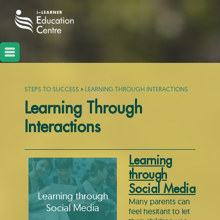
STEPS TO SUCCESS
»
LEARNING THROUGH INTERACTIONS
Learning Through
Interactions
Learning
through
Social Media
Learning through
Many parents can
Social Media
feel hesitant to let