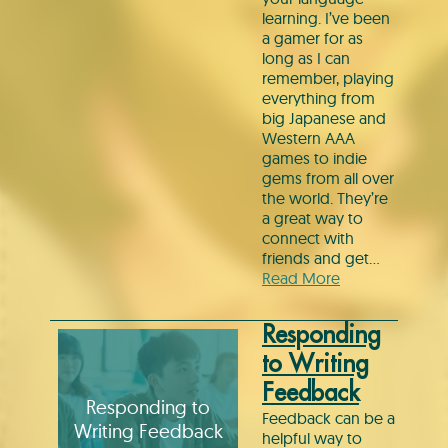
learning. I’ve been
a gamer for as
long as I can
remember, playing
everything from
big Japanese and
Western AAA
games to indie
gems from all over
the world. They’re
a great way to
connect with
friends and get…
Read More
Responding
to Writing
Feedback
Responding to
Feedback can be a
Writing Feedback
helpful way to