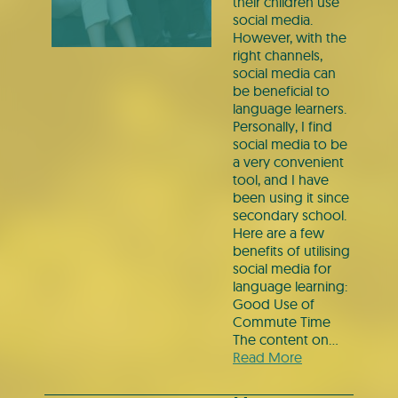
their children use
social media.
However, with the
right channels,
social media can
be beneficial to
language learners.
Personally, I find
social media to be
a very convenient
tool, and I have
been using it since
secondary school.
Here are a few
benefits of utilising
social media for
language learning:
Good Use of
Commute Time
The content on…
Read More