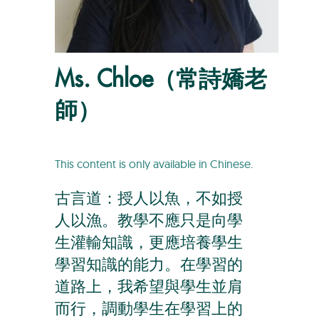
Ms. Chloe（常詩嬌老
師）
This content is only available in Chinese.
古言道：授人以魚，不如授
人以漁。教學不應只是向學
生灌輸知識，更應培養學生
學習知識的能力。在學習的
道路上，我希望與學生並肩
而行，調動學生在學習上的