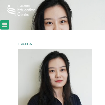
TEACHERS