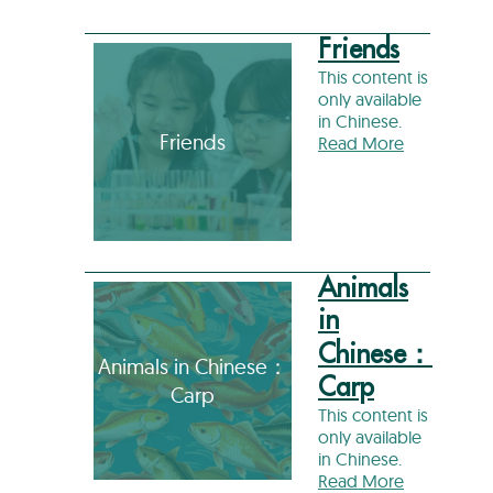
Friends
This content is
only available
in Chinese.
Friends
Read More
Animals
in
Chinese：
Animals in Chinese：
Carp
Carp
This content is
only available
in Chinese.
Read More