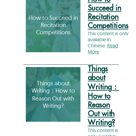
Succeed in
Recitation
How to Succeed in
Recitation
Competitions
Competitions
This content is only
available in
Chinese.
Read
More
Things
about
Things about
Writing：
Writing：How to
How to
Reason Out with
Reason
Writing?
Out with
Writing?
This content is