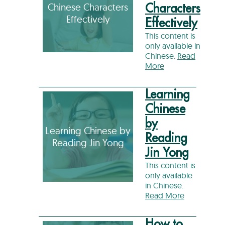
Chinese Characters
Characters
Effectively
Effectively
This content is
only available in
Chinese.
Read
More
Learning
Chinese
by
Learning Chinese by
Reading
Reading Jin Yong
Jin Yong
This content is
only available
in Chinese.
Read More
How to