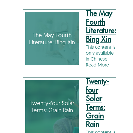
The May
Fourth
Literature:
The May Fourth
Bing Xin
Literature: Bing Xin
This content is
only available
in Chinese.
Read More
Twenty-
four
Solar
Twenty-four Solar
Terms:
Terms: Grain Rain
Grain
Rain
This content is