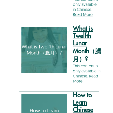
only available
in Chinese.
Read More
What is
Twelfth
Lunar
What is Twelfth Lunar
Month（臘
Month（臘月）?
月）?
This content is
only available in
Chinese.
Read
More
How to
Learn
Chinese
How to Learn