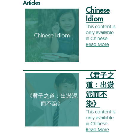
Articles
Chinese
Idiom
This content is
only available
Chinese Idiom
in Chinese.
Read More
《君子之
道：出淤
泥而不
《君子之道：出淤泥
而不染》
染》
This content is
only available
in Chinese.
Read More