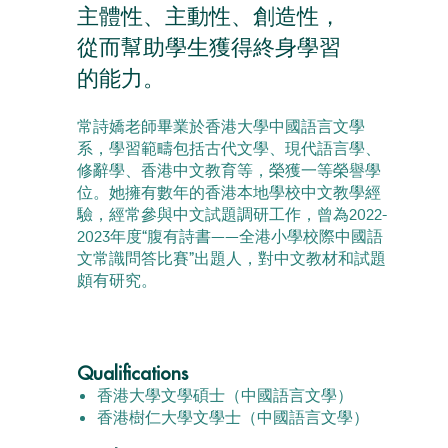
主體性、主動性、創造性，
從而幫助學生獲得終身學習
的能力。
常詩嬌老師畢業於香港大學中國語言文學
系，學習範疇包括古代文學、現代語言學、
修辭學、香港中文教育等，榮獲一等榮譽學
位。她擁有數年的香港本地學校中文教學經
驗，經常參與中文試題調研工作，曾為2022-
2023年度“腹有詩書——全港小學校際中國語
文常識問答比賽”出題人，對中文教材和試題
頗有研究。
Qualifications
香港大學文學碩士（中國語言文學）
香港樹仁大學文學士（中國語言文學）